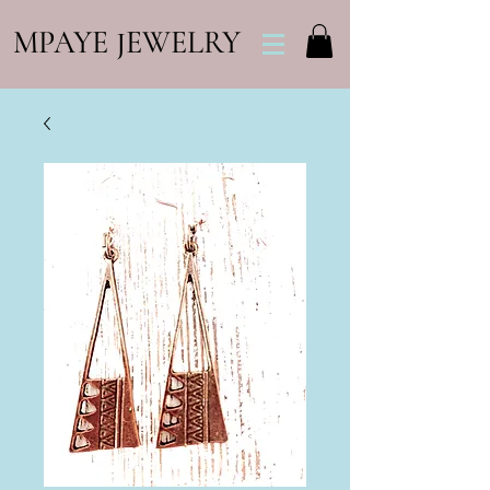
MPAYE JEWELRY