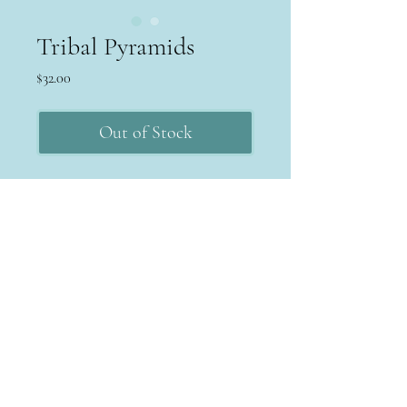
Tribal Pyramids
Price
$32.00
Out of Stock
Terms & Conditions
Return Policy
Privacy Policy
MPAYEJEWELRY
michele@mpayejewelry.com
©2022 by MPayeJewelry. Proudly created with Wix.com