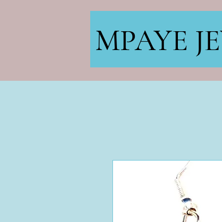
MPAYE J