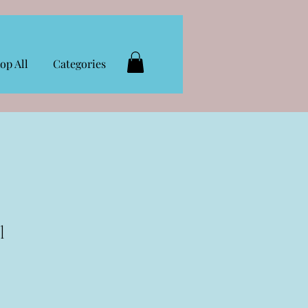
op All
Categories
l