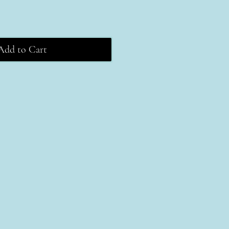
Add to Cart