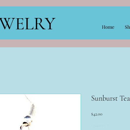
EWELRY
Home
Sh
Sunburst Tea
Price
$42.00
Quantity
*