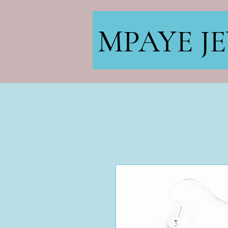
MPAYE J