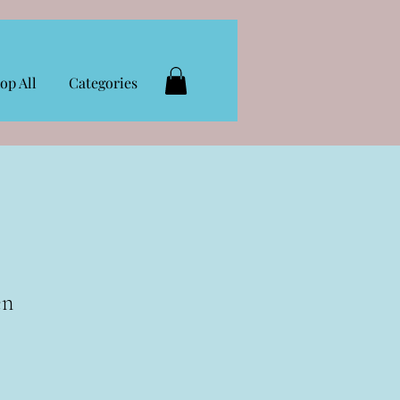
op All
Categories
en