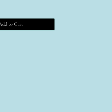
Add to Cart