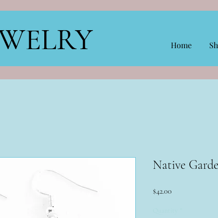
EWELRY
Home
Sh
Native Gard
Price
$42.00
Quantity
*