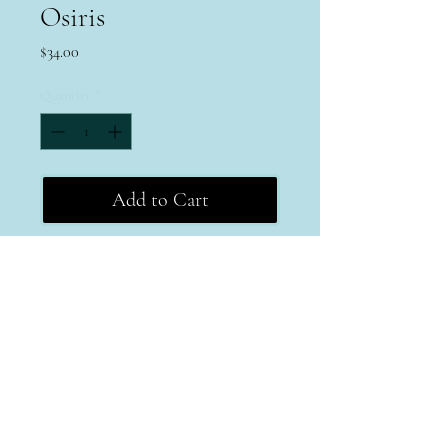
Osiris
Price
$34.00
Quantity
*
Add to Cart
Terms & Conditions
Return Policy
Privacy Policy
MPAYEJEWELRY
michele@mpayejewelry.com