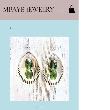
MPAYE JEWELRY