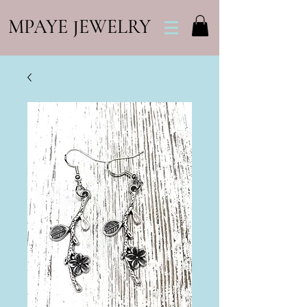
MPAYE JEWELRY