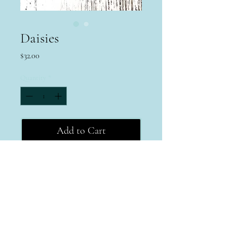
Daisies
Price
$32.00
Quantity
*
Add to Cart
Terms & Conditions
Return Policy
Privacy Policy