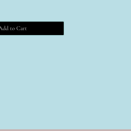
Add to Cart