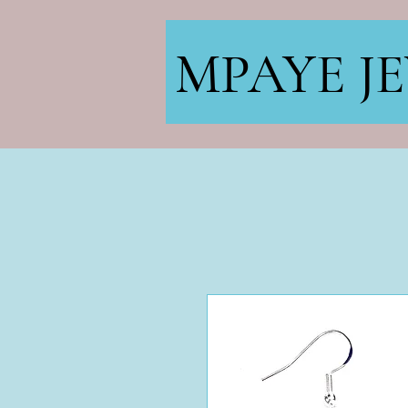
MPAYE J