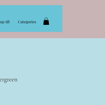
op All
Categories
ergreen