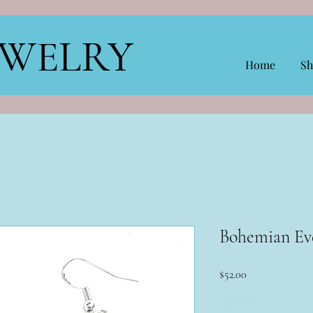
EWELRY
Home
Sh
Bohemian Ev
Price
$52.00
Quantity
*